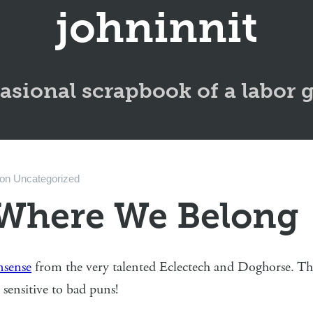
johninnit
asional scrapbook of a labor 
on
Uncategorized
Where We Belong
sense
from the very talented Eclectech and Doghorse. This 
e sensitive to bad puns!