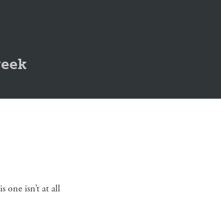
geek
one isn’t at all