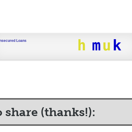
h
m
u
k
nsecured Loans
o share (thanks!):