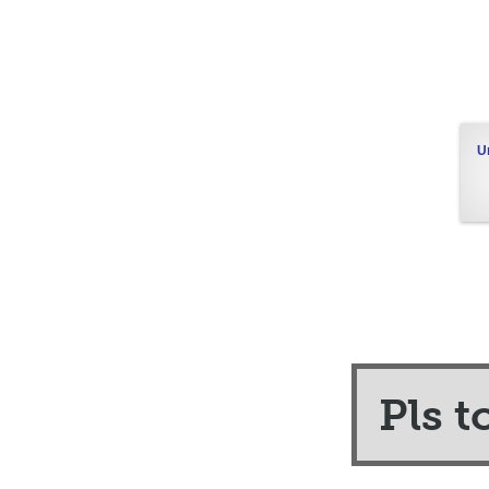
U
Pls t