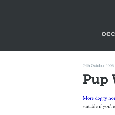
occ
24th October 2005
Pup 
More doggy non
suitable if you’r