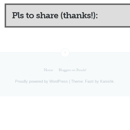
Pls to share (thanks!):
↑
Home
Bloggers on Parade!
Proudly powered by
WordPress
|
Theme: Fastr by
Kanishk
.