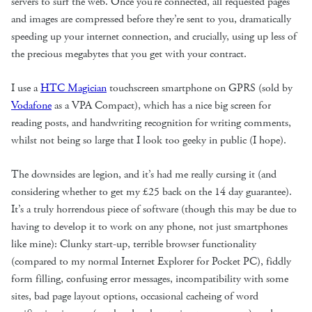
servers to surf the web. Once you’re connected, all requested pages
and images are compressed before they’re sent to you, dramatically
speeding up your internet connection, and crucially, using up less of
the precious megabytes that you get with your contract.
I use a
HTC Magician
touchscreen smartphone on GPRS (sold by
Vodafone
as a VPA Compact), which has a nice big screen for
reading posts, and handwriting recognition for writing comments,
whilst not being so large that I look too geeky in public (I hope).
The downsides are legion, and it’s had me really cursing it (and
considering whether to get my £25 back on the 14 day guarantee).
It’s a truly horrendous piece of software (though this may be due to
having to develop it to work on any phone, not just smartphones
like mine): Clunky start-up, terrible browser functionality
(compared to my normal Internet Explorer for Pocket PC), fiddly
form filling, confusing error messages, incompatibility with some
sites, bad page layout options, occasional cacheing of word