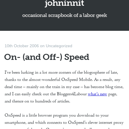
johninnit
occasional scrapbook of a labor geek
10th October 2006
on
Uncategorized
On- (and Off-) Speed
I’ve been lurking in a lot more corners of the blogosphere of late,
thanks to the almost-wonderful OnSpeed Mobile. As a result, any
dead time – mainly on the train in my case – has become blog time,
and I can easily check out the Bloggers4Labour
what’s new
page,
and thence on to hundreds of articles.
OnSpeed is a little browser program you download to your
smartphone, and which connects to OnSpeed’s clever internet proxy