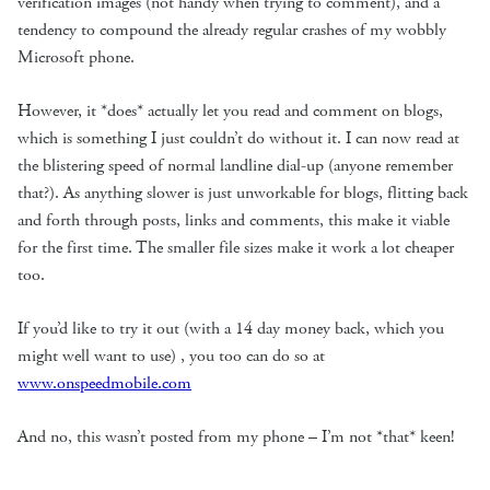
verification images (not handy when trying to comment), and a
tendency to compound the already regular crashes of my wobbly
Microsoft phone.
However, it *does* actually let you read and comment on blogs,
which is something I just couldn’t do without it. I can now read at
the blistering speed of normal landline dial-up (anyone remember
that?). As anything slower is just unworkable for blogs, flitting back
and forth through posts, links and comments, this make it viable
for the first time. The smaller file sizes make it work a lot cheaper
too.
If you’d like to try it out (with a 14 day money back, which you
might well want to use) , you too can do so at
www.onspeedmobile.com
And no, this wasn’t posted from my phone – I’m not *that* keen!