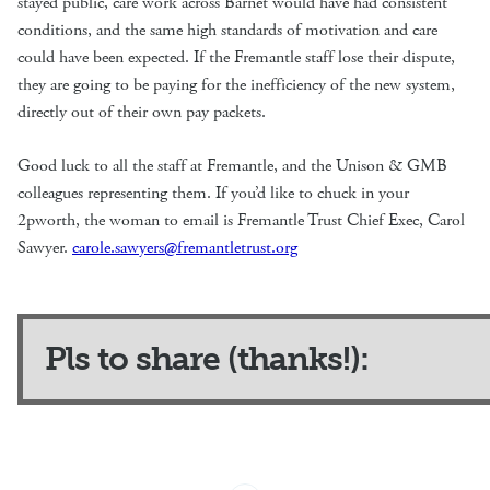
stayed public, care work across Barnet would have had consistent
conditions, and the same high standards of motivation and care
could have been expected. If the Fremantle staff lose their dispute,
they are going to be paying for the inefficiency of the new system,
directly out of their own pay packets.
Good luck to all the staff at Fremantle, and the Unison & GMB
colleagues representing them. If you’d like to chuck in your
2pworth, the woman to email is Fremantle Trust Chief Exec, Carol
Sawyer.
carole.sawyers@fremantletrust.org
Pls to share (thanks!):