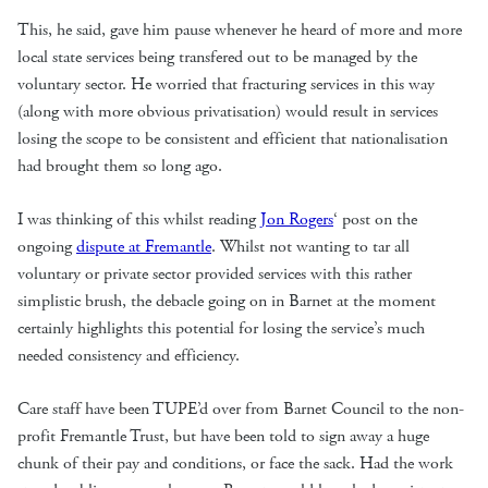
This, he said, gave him pause whenever he heard of more and more
local state services being transfered out to be managed by the
voluntary sector. He worried that fracturing services in this way
(along with more obvious privatisation) would result in services
losing the scope to be consistent and efficient that nationalisation
had brought them so long ago.
I was thinking of this whilst reading
Jon Rogers
‘ post on the
ongoing
dispute at Fremantle
. Whilst not wanting to tar all
voluntary or private sector provided services with this rather
simplistic brush, the debacle going on in Barnet at the moment
certainly highlights this potential for losing the service’s much
needed consistency and efficiency.
Care staff have been TUPE’d over from Barnet Council to the non-
profit Fremantle Trust, but have been told to sign away a huge
chunk of their pay and conditions, or face the sack. Had the work