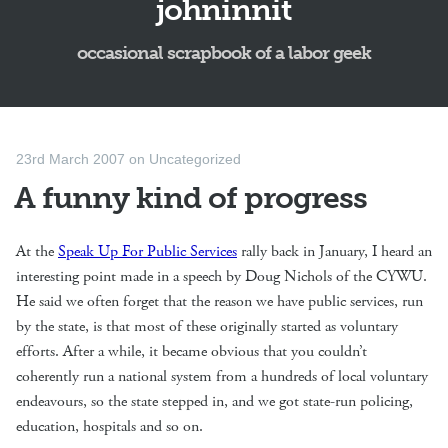
johninnit
occasional scrapbook of a labor geek
23rd March 2007
on
Uncategorized
A funny kind of progress
At the
Speak Up For Public Services
rally back in January, I heard an
interesting point made in a speech by Doug Nichols of the CYWU.
He said we often forget that the reason we have public services, run
by the state, is that most of these originally started as voluntary
efforts. After a while, it became obvious that you couldn’t
coherently run a national system from a hundreds of local voluntary
endeavours, so the state stepped in, and we got state-run policing,
education, hospitals and so on.