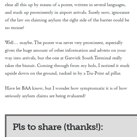
clear all this up by means of a poster, written in several languages,
and stuck up prominently in airport arrivals. Surely now, ignorance
of the law on claiming asylum the right side of the barrier could be
no excuse?
Well… maybe. The poster was never very prominent, especially
given the huge amount of other information and adverts on your
way into arrivals, but the one at Gatwick South Terminal really
takes the biscuit. Coming through from my hols, I noticed it stuck
upside down on the ground, tucked in by a Tru-Print ad pillar.
Have let BAA know, but I wonder how symptomatic it is of how
seriously asylum claims are being evaluated?
Pls to share (thanks!):