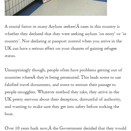
A crucial factor in many Asylum seekers’Â cases in this country is
whether they declared that they were seeking asylum ‘on entry’ or ‘in
country’. Not declaring at passport control when you arrive in the
UK can have a serious effect on your chances of gaining refugee
status.
Unsurprisingly though, people often have problems getting out of
countries whereÂ they’re being persecuted. This leads some to use
falsified travel documents, and some to entrust their passage to
people smugglers. Whatever method they take, they arrive in the
UK pretty nervous about their deception, distrustful of authority,
and wanting to make sure they get into safety before rocking the
boat.
Over 10 years back now,Â the Government decided that they would