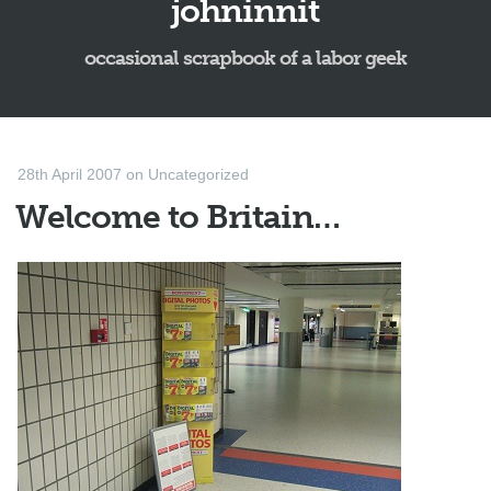
johninnit
occasional scrapbook of a labor geek
28th April 2007
on
Uncategorized
Welcome to Britain…