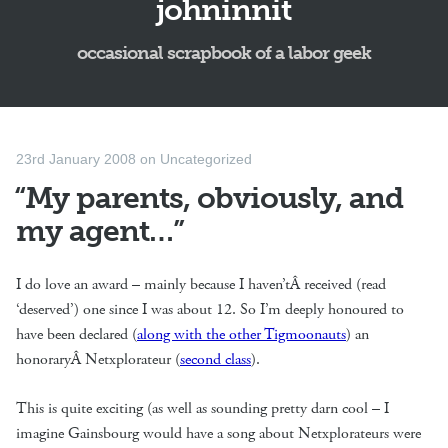
johninnit
occasional scrapbook of a labor geek
23rd January 2008
on
Uncategorized
“My parents, obviously, and
my agent…”
I do love an award – mainly because I haven’tÂ received (read
‘deserved’) one since I was about 12. So I’m deeply honoured to
have been declared (
along with the other Tigmoonauts
) an
honoraryÂ Netxplorateur (
second class
).
This is quite exciting (as well as sounding pretty darn cool – I
imagine Gainsbourg would have a song about Netxplorateurs were