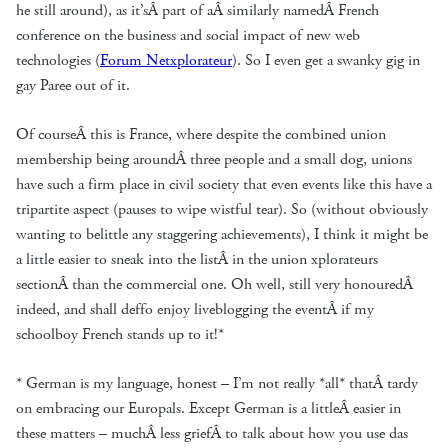
he still around), as it’sÂ part of aÂ similarly namedÂ French
conference on the business and social impact of new web
technologies (
Forum Netxplorateur
). So I even get a swanky gig in
gay Paree out of it.
Of courseÂ this is France, where despite the combined union
membership being aroundÂ three people and a small dog, unions
have such a firm place in civil society that even events like this have a
tripartite aspect (pauses to wipe wistful tear). So (without obviously
wanting to belittle any staggering achievements), I think it might be
a little easier to sneak into the listÂ in the union xplorateurs
sectionÂ than the commercial one. Oh well, still very honouredÂ
indeed, and shall deffo enjoy liveblogging the eventÂ if my
schoolboy French stands up to it!*
* German is my language, honest – I’m not really *all* thatÂ tardy
on embracing our Europals. Except German is a littleÂ easier in
these matters – muchÂ less griefÂ to talk about how you use das