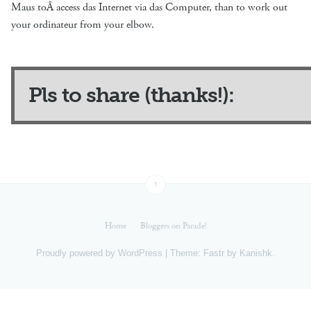
Maus toÂ access das Internet via das Computer, than to work out
your ordinateur from your elbow.
Pls to share (thanks!):
↑
Home
Bloggers on Parade!
Proudly powered by
WordPress
|
Theme: Fastr by
Kanishk
.