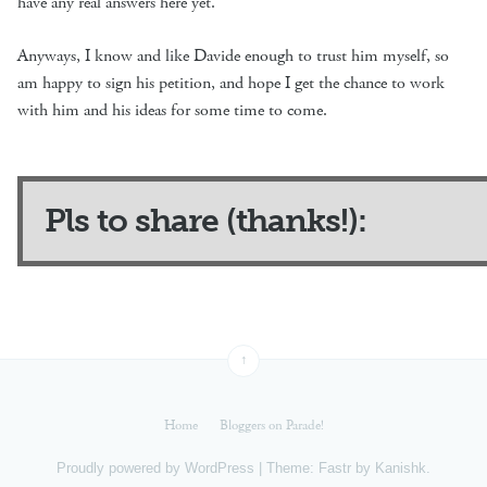
have any real answers here yet.
Anyways, I know and like Davide enough to trust him myself, so
am happy to sign his petition, and hope I get the chance to work
with him and his ideas for some time to come.
Pls to share (thanks!):
↑
Home
Bloggers on Parade!
Proudly powered by
WordPress
|
Theme: Fastr by
Kanishk
.