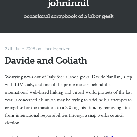
johninnit
occasional scrapbook of a labor geek
27th June 2008
on
Uncategorized
Davide and Goliath
Worrying news out of Italy for us labor-geeks. Davide Barillari, a rep
with IBM Italy, and one of the prime movers behind the
international web-based linking and virtual world protests of the last
year, is concerned his union may be trying to sideline his attempts to
evangelise for the transition to a 2.0 organisation, by removing him
from international responsibilities through a snap works council
election.