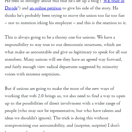
He feels so strongly about this that he’s set up a blog (“
WE trust in
Davide
“) and
an online petition
to give his side of the story. He
thinks he’s probably been trying to move the union too far too fast
– not to mention irking his employer – and this is the reaction to it.
This is always going to be a thorny one for unions. We have a
responsibility to stay true to our democratic structures, which are
what make us accountable and give us legitimacy to speak for all our
members. Many unions will see they have an agreed way forward,
and fairly enough view radical departures suggested by minority
voices with extreme scepticism.
But if unions are going to make the most of the new ways of
working that web 2.0 brings us, we also need to find a way to open
up to the possibilities of direct involvment with a wider range of
people (who may not be representative, but who have talents and
ideas we shouldn’t ignore). The trick is doing this without
compromising our accountability, and (surprise, surprise) I don’t