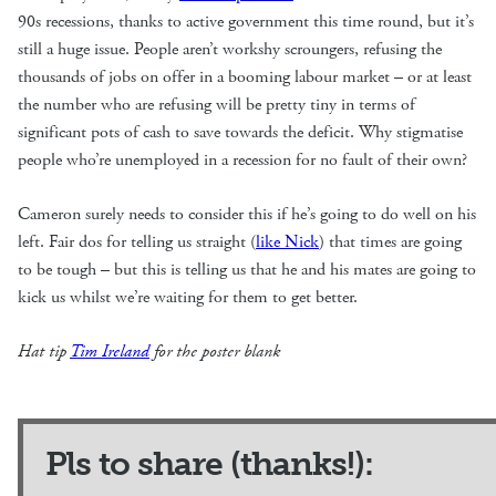
90s recessions, thanks to active government this time round, but it’s
still a huge issue. People aren’t workshy scroungers, refusing the
thousands of jobs on offer in a booming labour market – or at least
the number who are refusing will be pretty tiny in terms of
significant pots of cash to save towards the deficit. Why stigmatise
people who’re unemployed in a recession for no fault of their own?
Cameron surely needs to consider this if he’s going to do well on his
left. Fair dos for telling us straight (
like Nick
) that times are going
to be tough – but this is telling us that he and his mates are going to
kick us whilst we’re waiting for them to get better.
Hat tip
Tim Ireland
for the poster blank
Pls to share (thanks!):