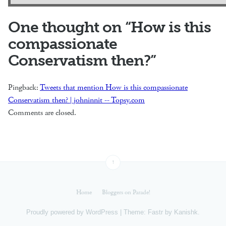
One thought on “
How is this
compassionate
Conservatism then?
”
Pingback:
Tweets that mention How is this compassionate
Conservatism then? | johninnit -- Topsy.com
Comments are closed.
↑
Home
Bloggers on Parade!
Proudly powered by
WordPress
|
Theme: Fastr by
Kanishk
.