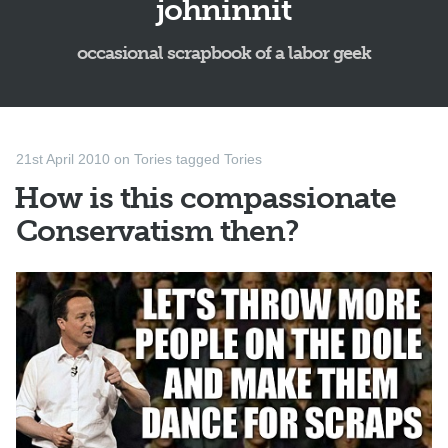
johninnit
occasional scrapbook of a labor geek
21st April 2010
on
Tories
tagged
Tories
How is this compassionate
Conservatism then?