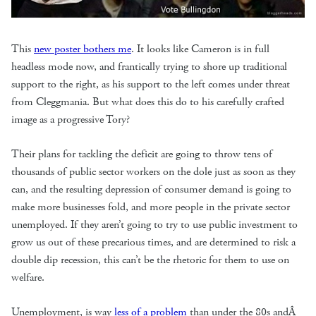
This
new poster bothers me
. It looks like Cameron is in full
headless mode now, and frantically trying to shore up traditional
support to the right, as his support to the left comes under threat
from Cleggmania. But what does this do to his carefully crafted
image as a progressive Tory?
Their plans for tackling the deficit are going to throw tens of
thousands of public sector workers on the dole just as soon as they
can, and the resulting depression of consumer demand is going to
make more businesses fold, and more people in the private sector
unemployed. If they aren’t going to try to use public investment to
grow us out of these precarious times, and are determined to risk a
double dip recession, this can’t be the rhetoric for them to use on
welfare.
Unemployment, is way
less of a problem
than under the 80s andÂ