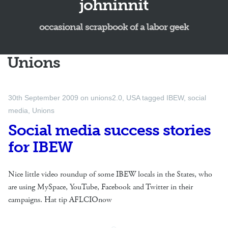
johninnit
occasional scrapbook of a labor geek
Unions
30th September 2009
on
unions2.0
,
USA
tagged
IBEW
,
social
media
,
Unions
Social media success stories
for IBEW
Nice little video roundup of some IBEW locals in the States, who
are using MySpace, YouTube, Facebook and Twitter in their
campaigns. Hat tip AFLCIOnow