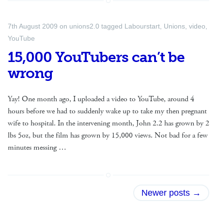
7th August 2009
on
unions2.0
tagged
Labourstart
,
Unions
,
video
,
YouTube
15,000 YouTubers can’t be
wrong
Yay! One month ago, I uploaded a video to YouTube, around 4
hours before we had to suddenly wake up to take my then pregnant
wife to hospital. In the intervening month, John 2.2 has grown by 2
lbs 5oz, but the film has grown by 15,000 views. Not bad for a few
minutes messing …
Posts
Newer posts
→
navigation