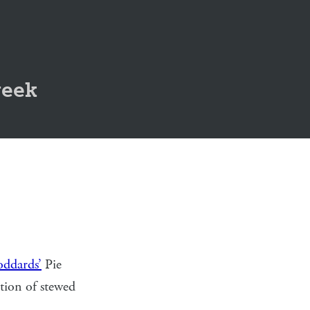
geek
ddards’
Pie
rtion of stewed