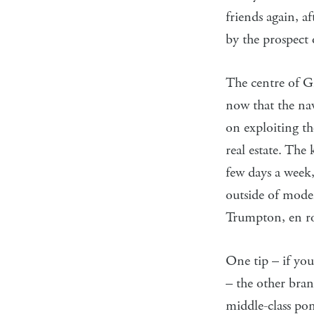
friends again, a
by the prospect 
The centre of Gr
now that the na
on exploiting th
real estate. The
few days a week,
outside of moder
Trumpton, en rou
One tip – if you
– the other bra
middle-class pon