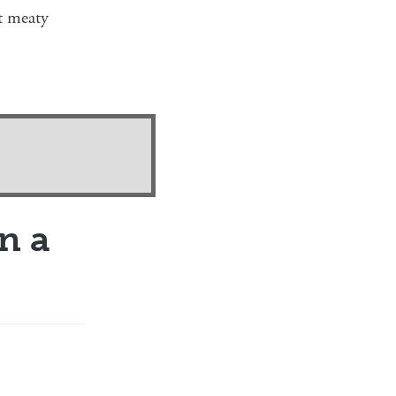
at meaty
n a