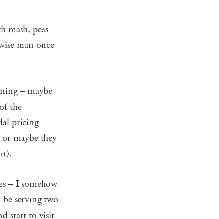
th mash, peas
a wise man once
pening – maybe
of the
dal pricing
, or maybe they
nt).
ves – I somehow
l be serving two
 start to visit