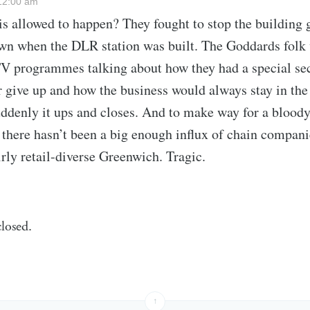
12:00 am
s allowed to happen? They fought to stop the building 
n when the DLR station was built. The Goddards folk
V programmes talking about how they had a special sec
r give up and how the business would always stay in the
ddenly it ups and closes. And to make way for a blood
f there hasn’t been a big enough influx of chain compani
irly retail-diverse Greenwich. Tragic.
losed.
↑