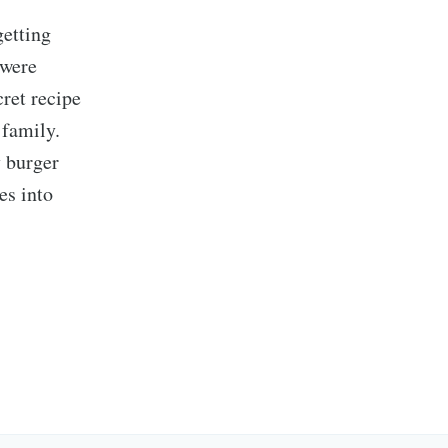
getting
 were
ret recipe
 family.
y burger
es into