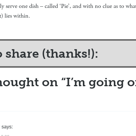
nly serve one dish – called ‘Pie’, and with no clue as to wh
) lies within.
o share (thanks!):
hought on “
I’m going o
s
says: