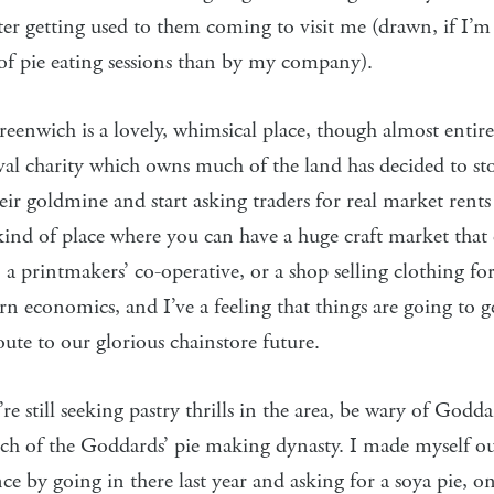
fter getting used to them coming to visit me (drawn, if I’
of pie eating sessions than by my company).
eenwich is a lovely, whimsical place, though almost entire
val charity which owns much of the land has decided to st
eir goldmine and start asking traders for real market rents 
 kind of place where you can have a huge craft market that
 a printmakers’ co-operative, or a shop selling clothing for
n economics, and I’ve a feeling that things are going to g
te to our glorious chainstore future.
’re still seeking pastry thrills in the area, be wary of Godd
nch of the Goddards’ pie making dynasty. I made myself ou
ce by going in there last year and asking for a soya pie, o