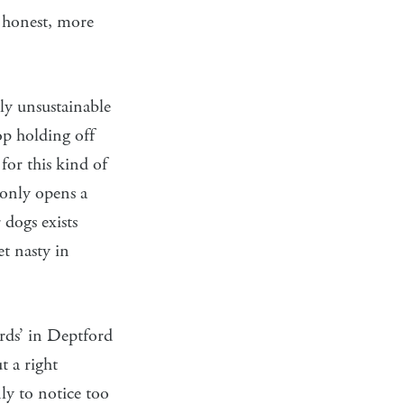
m honest, more
ly unsustainable
op holding off
for this kind of
 only opens a
 dogs exists
et nasty in
ards’ in Deptford
t a right
nly to notice too