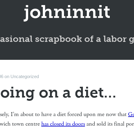
johninnit
asional scrapbook of a labor 
06
on
Uncategorized
going on a diet…
sely, I’m about to have a diet forced upon me now that
Go
wich town centre
has closed its doors
and sold its final po