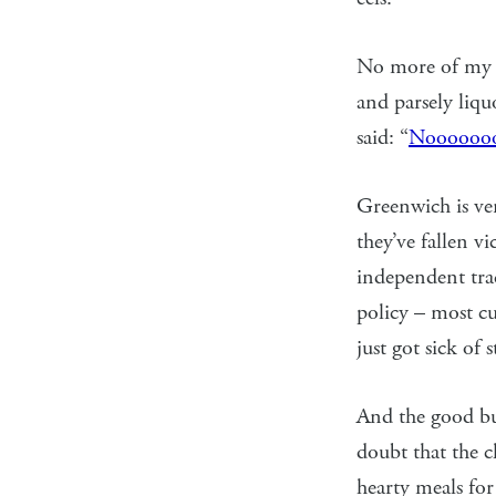
No more of my c
and parsely liqu
said: “
Nooooooo
Greenwich is ver
they’ve fallen v
independent trad
policy – most cu
just got sick of 
And the good bu
doubt that the c
hearty meals for