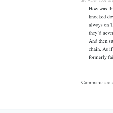
3rd March 2007 at 
How was thi
knocked dow
always on T
they’d neve
And then su
chain. As i
formerly fa
Comments are c