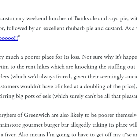
ustomary weekend lunches of Banks ale and soya pie, wi
or, followed by an excellent rhubarb pie and custard. As 
oooo!!!
”
y much a poorer place for its loss. Not sure why it’s hap
ictim to the rent hikes which are knocking the stuffing out 
ers (which we’d always feared, given their seemingly suici
stomers wouldn’t have blinked at a doubling of the price)
stirring big pots of eels (which surely can’t be all that pleasa
rghers of Greenwich are also likely to be poorer themsel
hainstore gourmet burger bar allegedly taking its place wil
 a fiver. Also means I’m going to have to get off my a*se and