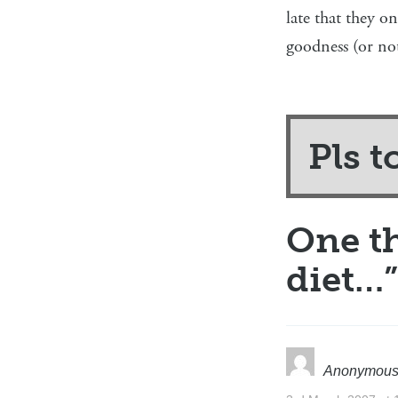
late that they o
goodness (or not
Pls t
One t
diet…
”
Anonymou