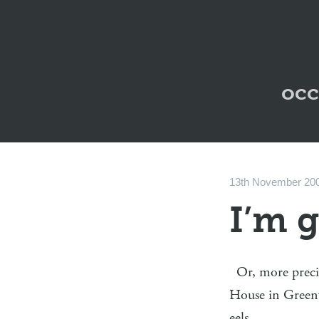
occ
13th November 20
I’m 
Or, more preci
House in Green
eels.