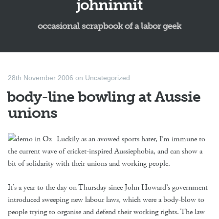
johninnit
occasional scrapbook of a labor geek
28th November 2006
on
Uncategorized
body-line bowling at Aussie
unions
Luckily as an avowed sports hater, I’m immune to
the current wave of cricket-inspired Aussiephobia, and can show a
bit of solidarity with their unions and working people.
It’s a year to the day on Thursday since John Howard’s government
introduced sweeping new labour laws, which were a body-blow to
people trying to organise and defend their working rights. The law