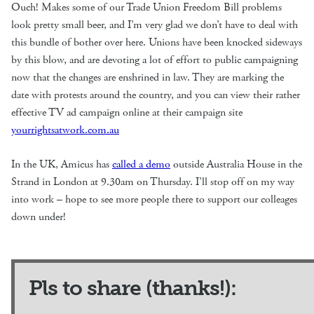
Ouch! Makes some of our Trade Union Freedom Bill problems
look pretty small beer, and I’m very glad we don’t have to deal with
this bundle of bother over here. Unions have been knocked sideways
by this blow, and are devoting a lot of effort to public campaigning
now that the changes are enshrined in law. They are marking the
date with protests around the country, and you can view their rather
effective TV ad campaign online at their campaign site
yourrightsatwork.com.au
In the UK, Amicus has
called a demo
outside Australia House in the
Strand in London at 9.30am on Thursday. I’ll stop off on my way
into work – hope to see more people there to support our colleages
down under!
Pls to share (thanks!):