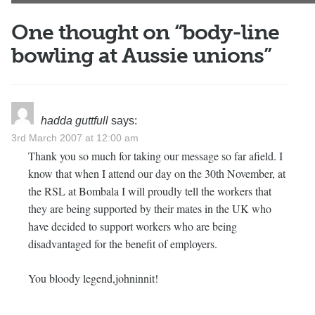
One thought on “
body-line
bowling at Aussie unions
”
hadda guttfull
says:
3rd March 2007 at 12:00 am
Thank you so much for taking our message so far afield. I
know that when I attend our day on the 30th November, at
the RSL at Bombala I will proudly tell the workers that
they are being supported by their mates in the UK who
have decided to support workers who are being
disadvantaged for the benefit of employers.
You bloody legend,johninnit!