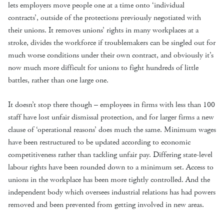
lets employers move people one at a time onto ‘individual
contracts’, outside of the protections previously negotiated with
their unions. It removes unions’ rights in many workplaces at a
stroke, divides the workforce if troublemakers can be singled out for
much worse conditions under their own contract, and obviously it’s
now much more difficult for unions to fight hundreds of little
battles, rather than one large one.
It doesn’t stop there though – employees in firms with less than 100
staff have lost unfair dismissal protection, and for larger firms a new
clause of ‘operational reasons’ does much the same. Minimum wages
have been restructured to be updated according to economic
competitiveness rather than tackling unfair pay. Differing state-level
labour rights have been rounded down to a minimum set. Access to
unions in the workplace has been more tightly controlled. And the
independent body which oversees industrial relations has had powers
removed and been prevented from getting involved in new areas.