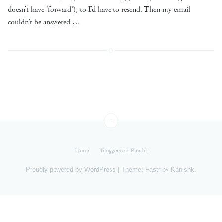
doesn’t have ‘forward’), to I’d have to resend. Then my email
couldn’t be answered …
↑
Home
Bloggers on Parade!
Proudly powered by
WordPress
|
Theme: Fastr by
Kanishk
.