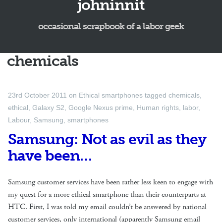
johninnit
occasional scrapbook of a labor geek
chemicals
23rd October 2011
on
Ethical smartphones
tagged
chemicals
,
ethical
,
Galaxy S2
,
Google Nexus prime
,
Human rights
,
labor
,
Labour
,
Samsung
,
smartphones
Samsung: Not as evil as they
have been…
Samsung customer services have been rather less keen to engage with
my quest for a more ethical smartphone than their counterparts at
HTC. First, I was told my email couldn’t be answered by national
customer services, only international (apparently Samsung email