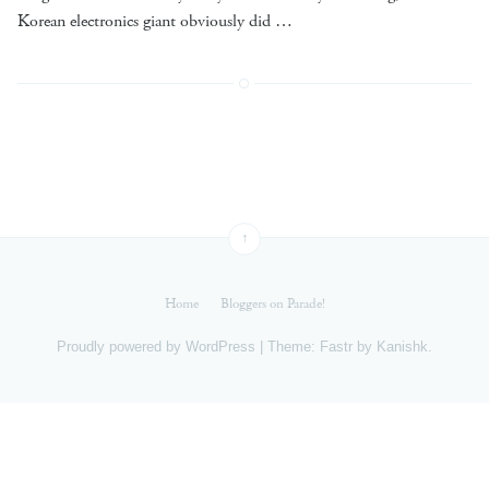
Korean electronics giant obviously did …
↑
Home
Bloggers on Parade!
Proudly powered by
WordPress
|
Theme: Fastr by
Kanishk
.