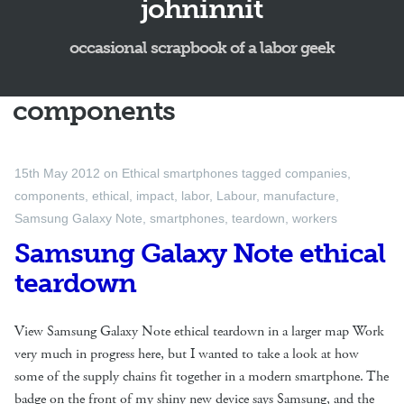
johninnit
occasional scrapbook of a labor geek
components
15th May 2012
on
Ethical smartphones
tagged
companies
,
components
,
ethical
,
impact
,
labor
,
Labour
,
manufacture
,
Samsung Galaxy Note
,
smartphones
,
teardown
,
workers
Samsung Galaxy Note ethical
teardown
View Samsung Galaxy Note ethical teardown in a larger map Work
very much in progress here, but I wanted to take a look at how
some of the supply chains fit together in a modern smartphone. The
badge on the front of my shiny new device says Samsung, and the