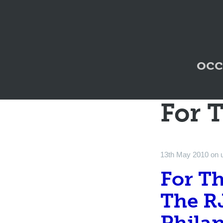
occ
For 
13th May 2010
on
For T
The R
Philan