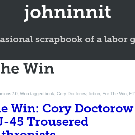
johninnit
asional scrapbook of a labor 
The Win
unions2.0
,
Woo
tagged
book
,
Cory Doctorow
,
fiction
,
For The Win
,
F
he Win: Cory Doctorow
J-45 Trousered
thropists