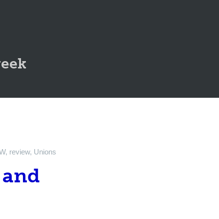
geek
TW
,
review
,
Unions
 and