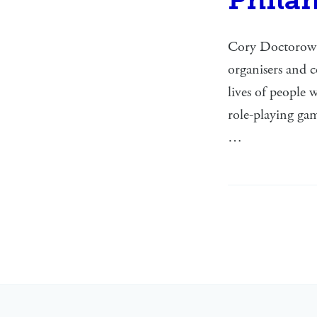
Cory Doctorow h
organisers and 
lives of people
role-playing gam
…