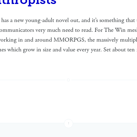
as a new young-adult novel out, and it’s something that
communicators very much need to read. For The Win mesh
 working in and around MMORPGS, the massively multipl
es which grow in size and value every year. Set about ten
↑