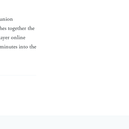
 union
es together the
ayer online
 minutes into the