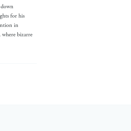
e down
hts for his
ention in
, where bizarre