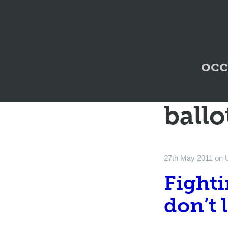
occ
ballo
27th May 2011
on
Fighti
don’t 