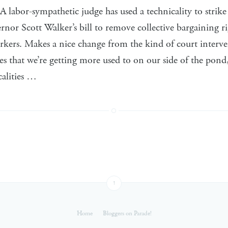
 labor-sympathetic judge has used a technicality to strik
or Scott Walker’s bill to remove collective bargaining rig
rkers. Makes a nice change from the kind of court interv
tes that we’re getting more used to on our side of the pond
calities …
↑
Home
Bloggers on Parade!