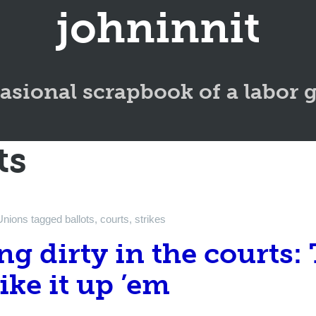
johninnit
asional scrapbook of a labor 
ts
Unions
tagged
ballots
,
courts
,
strikes
ng dirty in the courts:
like it up ’em