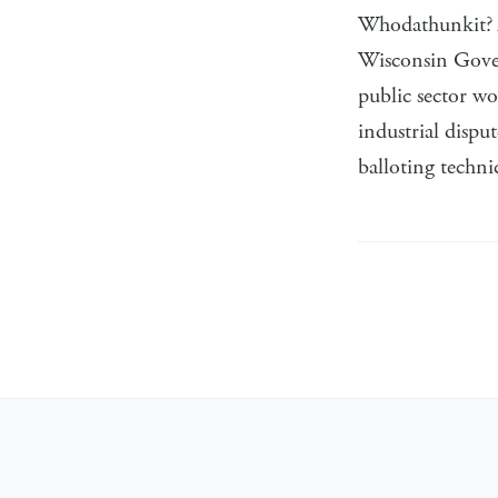
Whodathunkit? A
Wisconsin Govern
public sector wo
industrial dispu
balloting techni