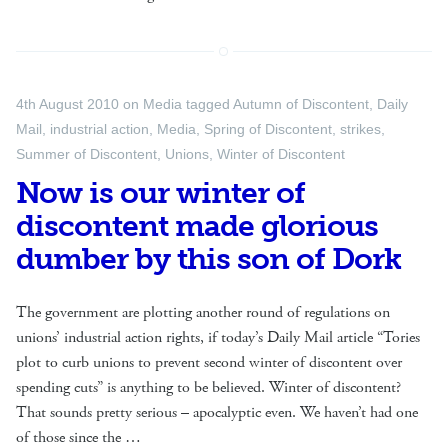
4th August 2010
on
Media
tagged
Autumn of Discontent
,
Daily
Mail
,
industrial action
,
Media
,
Spring of Discontent
,
strikes
,
Summer of Discontent
,
Unions
,
Winter of Discontent
Now is our winter of
discontent made glorious
dumber by this son of Dork
The government are plotting another round of regulations on
unions’ industrial action rights, if today’s Daily Mail article “Tories
plot to curb unions to prevent second winter of discontent over
spending cuts” is anything to be believed. Winter of discontent?
That sounds pretty serious – apocalyptic even. We haven’t had one
of those since the …