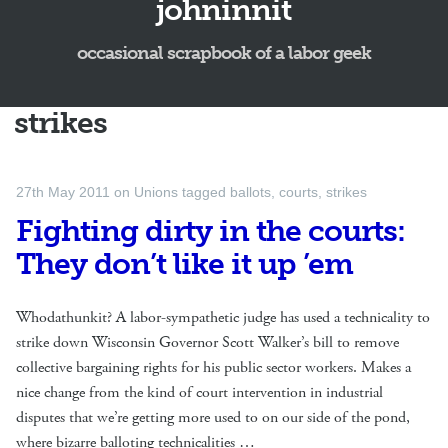
johninnit
occasional scrapbook of a labor geek
strikes
27th May 2011
on
Unions
tagged
ballots
,
courts
,
strikes
Fighting dirty in the courts:
They don’t like it up ’em
Whodathunkit? A labor-sympathetic judge has used a technicality to
strike down Wisconsin Governor Scott Walker’s bill to remove
collective bargaining rights for his public sector workers. Makes a
nice change from the kind of court intervention in industrial
disputes that we’re getting more used to on our side of the pond,
where bizarre balloting technicalities …