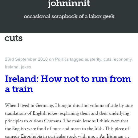
johninnit
occasional scrapbook of a labor geek
cuts
23rd September 2010
on
Politics
tagged
austerity
,
cuts
,
economy
,
Ireland
,
jokes
Ireland: How not to run from
a train
When I lived in Germany, I bought this slim volume of side-by-side
translations of English jokes, explaining them and their underlying
principles to curious Germans. The main lessons I think were that
the English were fond of puns and mean to the Irish. This piece of
comedy Eirophobia in particular stuck with me… An Irishman …