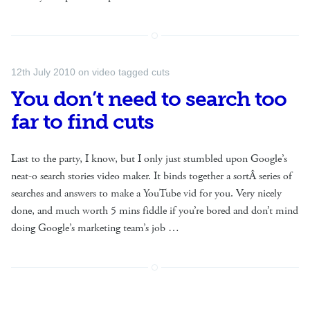
12th July 2010
on
video
tagged
cuts
You don’t need to search too
far to find cuts
Last to the party, I know, but I only just stumbled upon Google’s
neat-o search stories video maker. It binds together a sortÂ series of
searches and answers to make a YouTube vid for you. Very nicely
done, and much worth 5 mins fiddle if you’re bored and don’t mind
doing Google’s marketing team’s job …