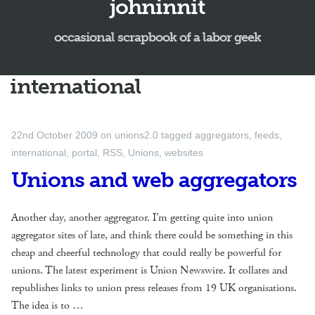
johninnit
occasional scrapbook of a labor geek
international
22nd October 2009
on
unions2.0
tagged
aggregators
,
feeds
,
international
,
portal
,
RSS
,
Unions
,
websites
Unions and web aggregators
Another day, another aggregator. I’m getting quite into union
aggregator sites of late, and think there could be something in this
cheap and cheerful technology that could really be powerful for
unions. The latest experiment is Union Newswire. It collates and
republishes links to union press releases from 19 UK organisations.
The idea is to …