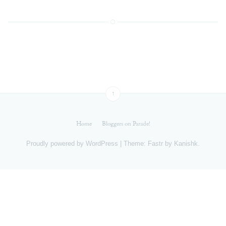
↑
Home
Bloggers on Parade!
Proudly powered by
WordPress
|
Theme: Fastr by
Kanishk
.