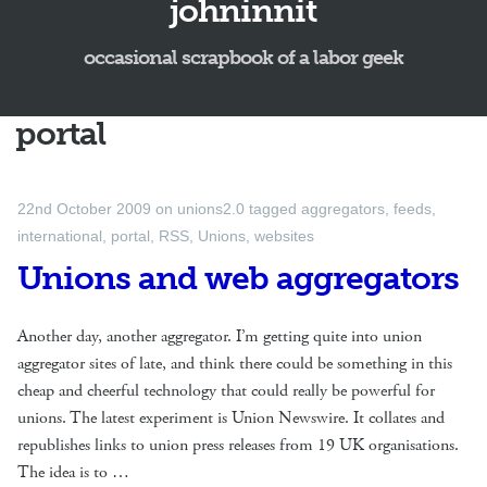
johninnit
occasional scrapbook of a labor geek
portal
22nd October 2009
on
unions2.0
tagged
aggregators
,
feeds
,
international
,
portal
,
RSS
,
Unions
,
websites
Unions and web aggregators
Another day, another aggregator. I’m getting quite into union
aggregator sites of late, and think there could be something in this
cheap and cheerful technology that could really be powerful for
unions. The latest experiment is Union Newswire. It collates and
republishes links to union press releases from 19 UK organisations.
The idea is to …