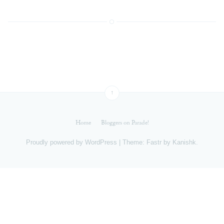
↑
Home
Bloggers on Parade!
Proudly powered by
WordPress
|
Theme: Fastr by
Kanishk
.