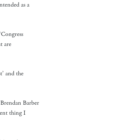
intended as a
 ‘Congress
t are
t’ and the
 Brendan Barber
rent thing I