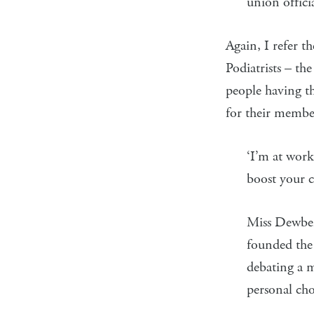
union offici
Again, I refer t
Podiatrists – the
people having th
for their membe
‘I’m at work
boost your 
Miss Dewber
founded the 
debating a m
personal cho