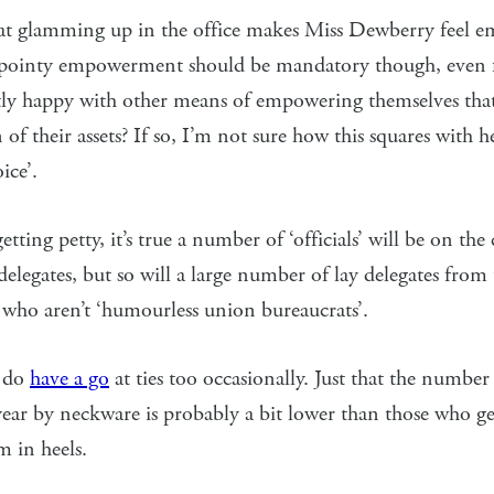
hat glamming up in the office makes Miss Dewberry feel e
h pointy empowerment should be mandatory though, eve
tly happy with other means of empowering themselves that
n of their assets? If so, I’m not sure how this squares with 
ice’.
tting petty, it’s true a number of ‘officials’ will be on the
 delegates, but so will a large number of lay delegates from
 who aren’t ‘humourless union bureaucrats’.
 do
have a go
at ties too occasionally. Just that the number
year by neckware is probably a bit lower than those who get
m in heels.