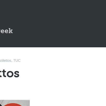
geek
stilettos
,
TUC
ttos