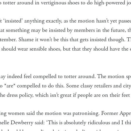
 totter around in vertiginous shoes to do high-powered jo
‘insisted’ anything exactly, as the motion hasn’t yet passed
hat something may be insisted by members in the future, t
tember. Shame it won’t be this that gets insisted though. 
hould wear sensible shoes, but that they should have the 
indeed feel compelled to totter around. The motion spec
are* compelled to do this. Some classy retailers and city
the dress policy, which isn’t great if people are on their feet 
ying women said the motion was patronising. Former Appr
lle Dewberry said: ‘This is absolutely ridiculous and I th