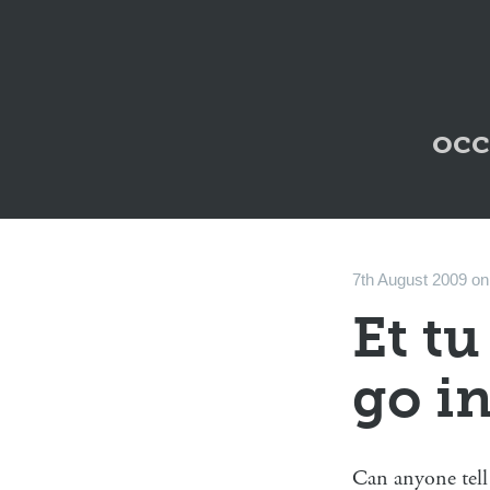
occ
7th August 2009
o
Et tu
go i
Can anyone tell 