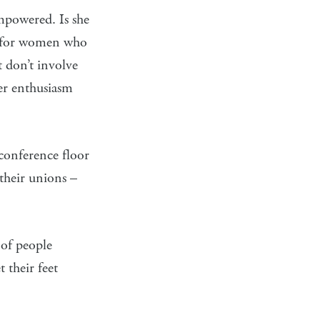
mpowered. Is she
n for women who
 don’t involve
her enthusiasm
 conference floor
 their unions –
 of people
 their feet