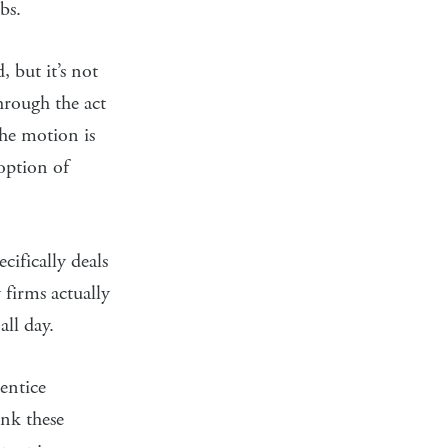
bs.
, but it’s not
hrough the act
The motion is
option of
ifically deals
 firms actually
all day.
entice
ink these