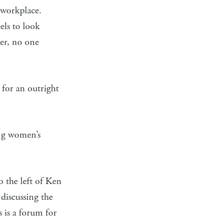
 workplace.
els to look
ter, no one
 for an outright
ing women’s
 the left of Ken
 discussing the
s is a forum for