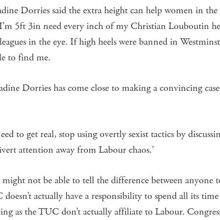
ine Dorries said the extra height can help women in the
I’m 5ft 3in need every inch of my Christian Louboutin he
eagues in the eye. If high heels were banned in Westmins
e to find me.
adine Dorries has come close to making a convincing case
d to get real, stop using overtly sexist tactics by discuss
 divert attention away from Labour chaos.’
ight not be able to tell the difference between anyone to
doesn’t actually have a responsibility to spend all its time
ing as the TUC don’t actually affiliate to Labour. Congres