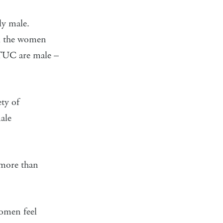
ly male.
ll the women
e TUC are male –
ety of
ale
 more than
women feel