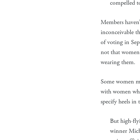
compelled to
Members haven’t 
inconceivable t
of voting in Sep
not that women s
wearing them.
Some women may 
with women who *
specify heels in 
But high-fl
winner Miche