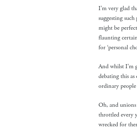
I’m very glad t
suggesting suc
might be perfec
flaunting certai
for ‘personal cho
And whilst I’m ge
debating this as
ordinary people
Oh, and unions
throttled every 
wrecked for the