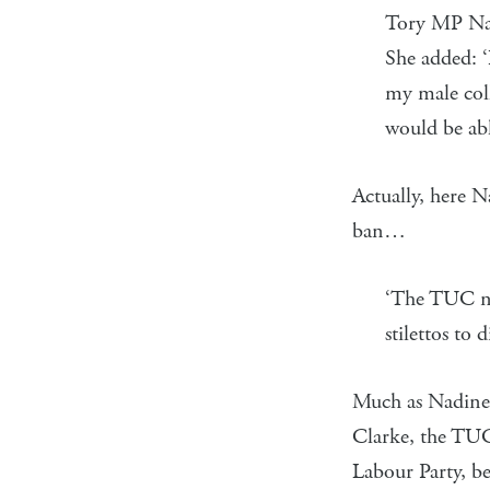
Tory MP Nad
She added: ‘
my male coll
would be abl
Actually, here N
ban…
‘The TUC nee
stilettos to
Much as Nadine m
Clarke, the TUC 
Labour Party, be