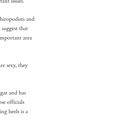
ant issues.
Chiropodists and
 suggest that
 important area
re sexy, they
gar and has
e officials
ng heels is a