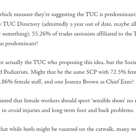
 which measure they’re suggesting the TUC is predominant
 TUC Directory (admittedly a year out of date, maybe a
r something), 55.26% of trades unionists affiliated to th
 as predominant?
not actually the TUC who proposing this idea, but the Soci
d Podiatrists. Might that be the same SCP with 72.5% fem
86% female staff, and one Joanna Brown as Chief Exec?
sted that female workers should sport ‘sensible shoes’ no
 to avoid injuries and long-term foot and back problems.
that while heels might be vaunted on the catwalk, many 