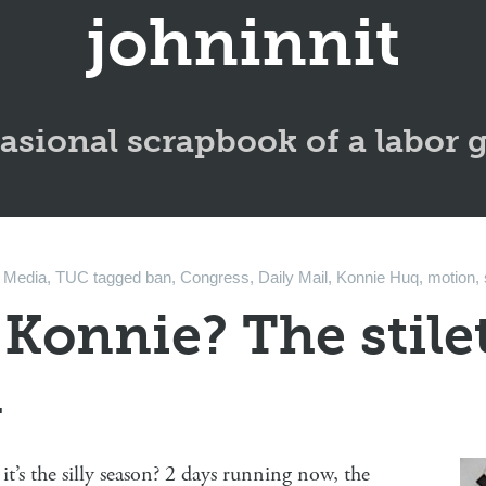
johninnit
asional scrapbook of a labor 
n
Media
,
TUC
tagged
ban
,
Congress
,
Daily Mail
,
Konnie Huq
,
motion
,
 Konnie? The stile
n
it’s the silly season? 2 days running now, the