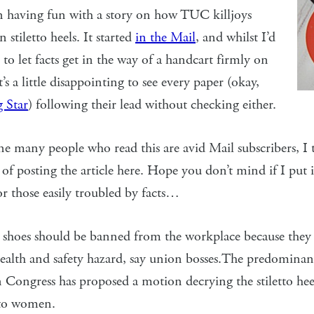
n having fun with a story on how TUC killjoys
 stiletto heels. It started
in the Mail
, and whilst I’d
to let facts get in the way of a handcart firmly on
it’s a little disappointing to see every paper (okay,
 Star
) following their lead without checking either.
ne many people who read this are avid Mail subscribers, I 
of posting the article here. Hope you don’t mind if I put i
or those easily troubled by facts…
shoes should be banned from the workplace because they a
ealth and safety hazard, say union bosses.The predominan
Congress has proposed a motion decrying the stiletto hee
to women.