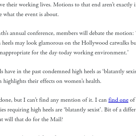
e their working lives. Motions to that end aren’t exactly 
re what the event is about.
th’s annual conference, members will debate the motion:
gh heels may look glamorous on the Hollywood catwalks bu
inappropriate for the day-today working environment.’
s have in the past condemned high heels as ‘blatantly sexis
n highlights their effects on women’s health.
one, but I can’t find any mention of it. I can
find one
of
ies requiring high heels are ‘blatantly sexist’. Bit of a diffe
 will that do for the Mail?