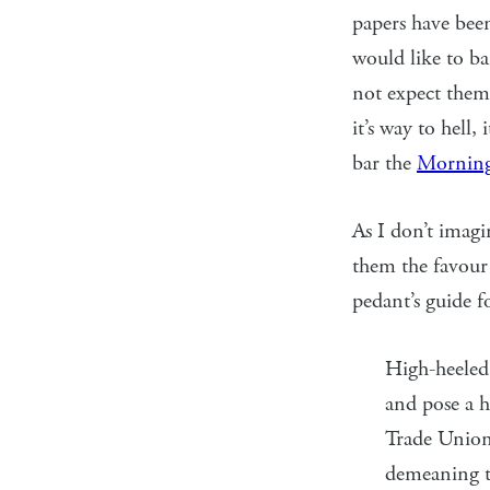
papers have bee
would like to ban
not expect them 
it’s way to hell, 
bar the
Morning
As I don’t imagi
them the favour 
pedant’s guide f
High-heeled 
and pose a h
Trade Union 
demeaning 