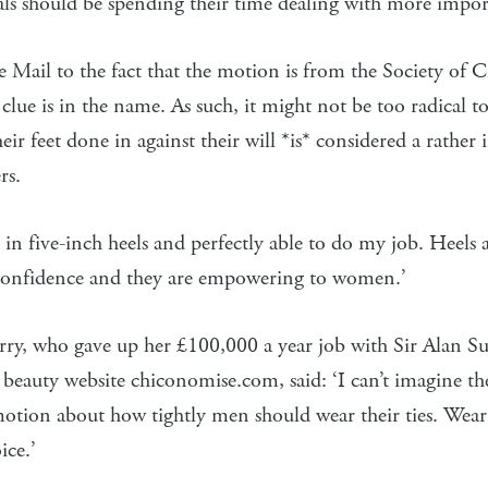
als should be spending their time dealing with more import
he Mail to the fact that the motion is from the Society of 
 clue is in the name. As such, it might not be too radical to
eir feet done in against their will *is* considered a rather
rs.
 in five-inch heels and perfectly able to do my job. Heels a
confidence and they are empowering to women.’
ry, who gave up her £100,000 a year job with Sir Alan Su
beauty website chiconomise.com, said: ‘I can’t imagine thes
otion about how tightly men should wear their ties. Weari
ice.’