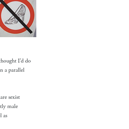
thought I’d do
n a parallel
re sexist
tly male
l as