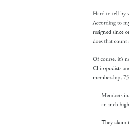
Hard to tell by
According to my
resigned since o
does that count
Of course, it’s 
Chiropodists an
membership, 75.
Members insi
an inch high
They claim 