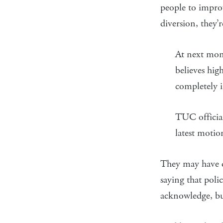
people to improv
diversion, they’
At next mon
believes hi
completely 
TUC official
latest motio
They may have d
saying that polic
acknowledge, but