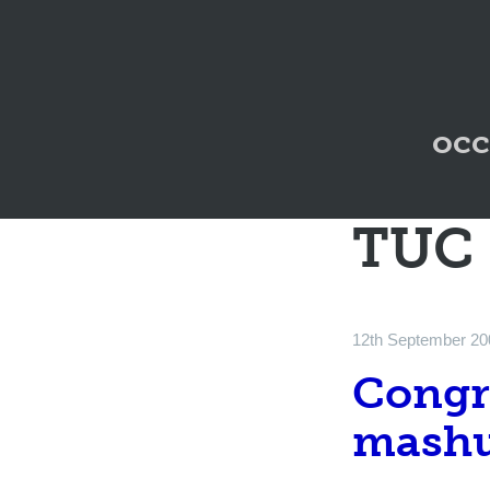
occ
TUC
12th September 20
Congre
mashu