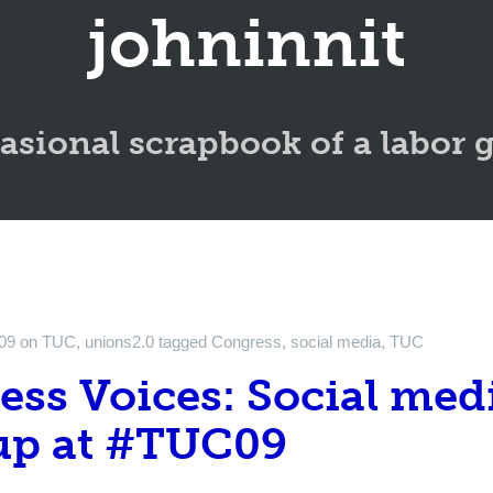
johninnit
asional scrapbook of a labor 
09
on
TUC
,
unions2.0
tagged
Congress
,
social media
,
TUC
ss Voices: Social med
p at #TUC09