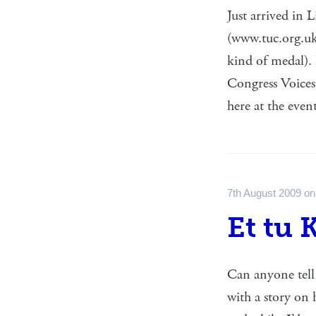
Just arrived in 
(www.tuc.org.uk
kind of medal). 
Congress Voices,
here at the eve
7th August 2009
o
Et tu 
Can anyone tell 
with a story on 