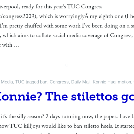
Liverpool, ready for this year’s TUC Congress
/congress2009), which is worryinglyÂ my eighth one (I h
I’m pretty chuffed with some work I’ve been doing on a se
 which aims to collate social media coverage of Congress,
nt with …
n
Media
,
TUC
tagged
ban
,
Congress
,
Daily Mail
,
Konnie Huq
,
motion
,
Konnie? The stilettos g
it’s the silly season? 2 days running now, the papers have
how TUC killjoys would like to ban stiletto heels. It starte