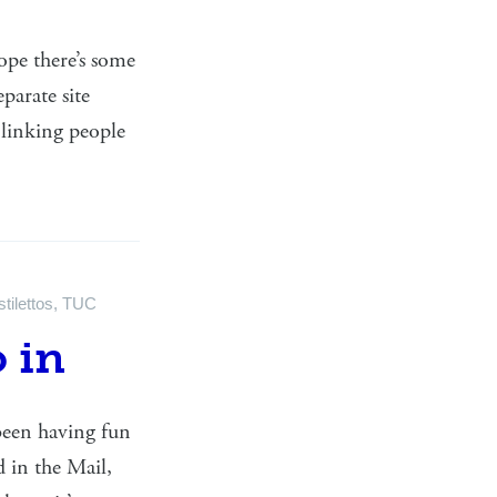
ope there’s some
parate site
 linking people
stilettos
,
TUC
o in
 been having fun
d in the Mail,