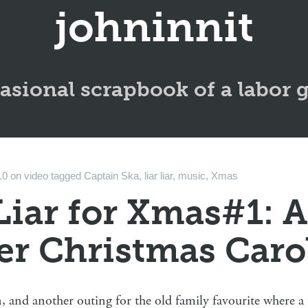
johninnit
asional scrapbook of a labor 
10
on
video
tagged
Captain Ska
,
liar liar
,
music
,
Xmas
Liar for Xmas#1: A
er Christmas Caro
 and another outing for the old family favourite where a t