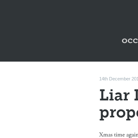
occ
14th December 20
Liar 
prop
Xmas time again,