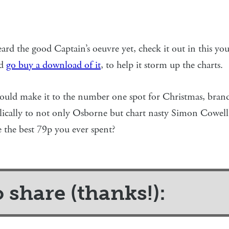
ard the good Captain’s oeuvre yet, check it out in this yout
nd
go buy a download of it
, to help it storm up the charts.
 could make it to the number one spot for Christmas, bran
lically to not only Osborne but chart nasty Simon Cowell 
 the best 79p you ever spent?
o share (thanks!):