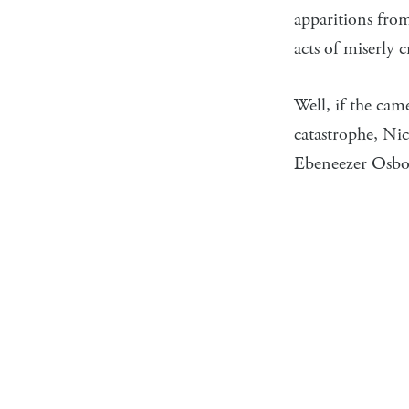
apparitions fro
acts of miserly 
Well, if the ca
catastrophe, Nic
Ebeneezer Osbor