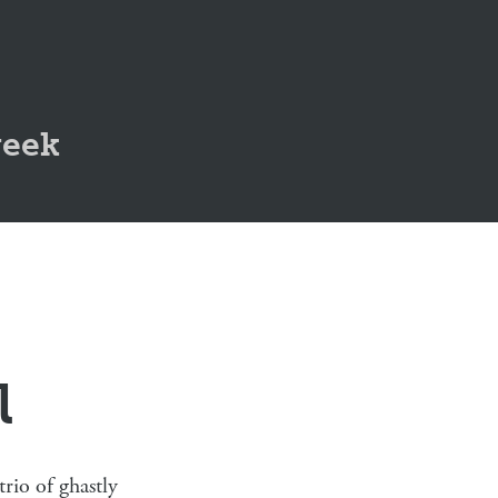
geek
l
rio of ghastly