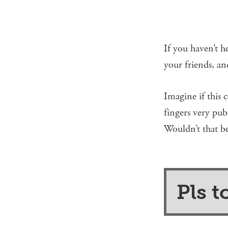
If you haven’t he
your friends, a
Imagine if this
fingers very pub
Wouldn’t that be
Pls t