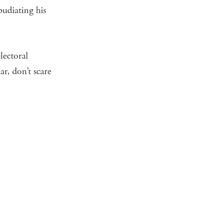
udiating his
lectoral
r, don’t scare