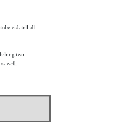
ube vid, tell all
dishing two
as well.