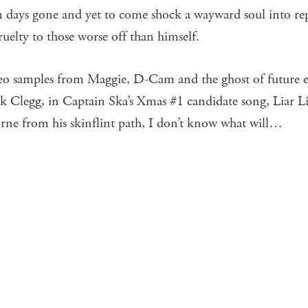
m days gone and yet to come shock a wayward soul into rep
cruelty to those worse off than himself.
meo samples from Maggie, D-Cam and the ghost of future e
k Clegg, in Captain Ska’s Xmas #1 candidate song, Liar Lia
ne from his skinflint path, I don’t know what will…