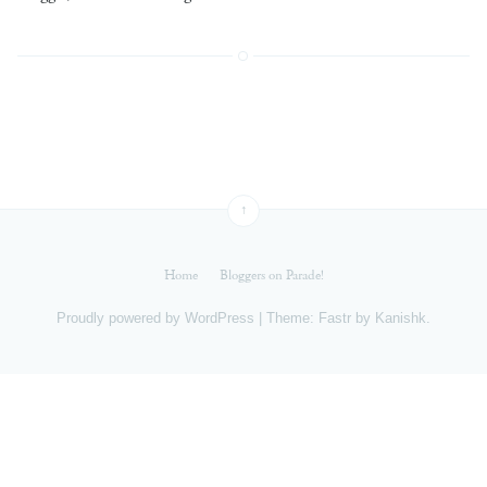
↑
Home
Bloggers on Parade!
Proudly powered by
WordPress
|
Theme: Fastr by
Kanishk
.