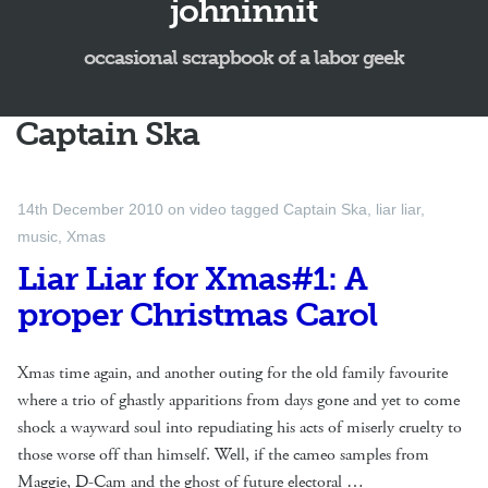
johninnit
occasional scrapbook of a labor geek
Captain Ska
14th December 2010
on
video
tagged
Captain Ska
,
liar liar
,
music
,
Xmas
Liar Liar for Xmas#1: A
proper Christmas Carol
Xmas time again, and another outing for the old family favourite
where a trio of ghastly apparitions from days gone and yet to come
shock a wayward soul into repudiating his acts of miserly cruelty to
those worse off than himself. Well, if the cameo samples from
Maggie, D-Cam and the ghost of future electoral …