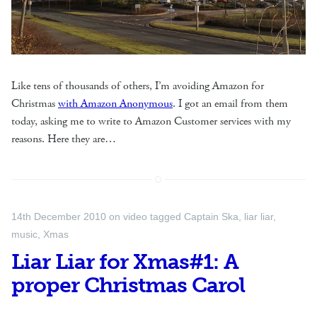
Like tens of thousands of others, I’m avoiding Amazon for
Christmas
with Amazon Anonymous
. I got an email from them
today, asking me to write to Amazon Customer services with my
reasons. Here they are…
14th December 2010
on
video
tagged
Captain Ska
,
liar liar
,
music
,
Xmas
Liar Liar for Xmas#1: A
proper Christmas Carol