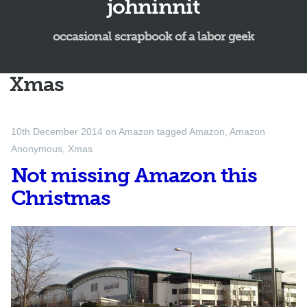
johninnit
occasional scrapbook of a labor geek
Xmas
10th December 2014
on
Amazon
tagged
Amazon
,
Amazon
Anonymous
,
Xmas
Not missing Amazon this
Christmas