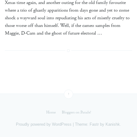
Xmas time again, and another outing for the old family favourite
where a trio of ghastly apparitions from days gone and yet to come
shock a wayward soul into repudiating his acts of miserly cruelty to
those worse off than himself. Well, if the cameo samples from
Maggie, D-Cam and the ghost of future electoral …
↑
Home
Bloggers on Parade!
Proudly powered by
WordPress
|
Theme: Fastr by
Kanishk
.